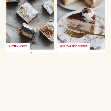
SHEETPAN CAKES
NEW YEARS EVE DESSERT
S’more’s cake
Kinder Bueno
cheesecake