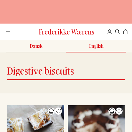
Frederikke Wærens
Dansk
English
Digestive biscuits