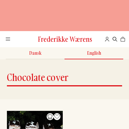
Frederikke Wærens
Dansk
English
Chocolate cover