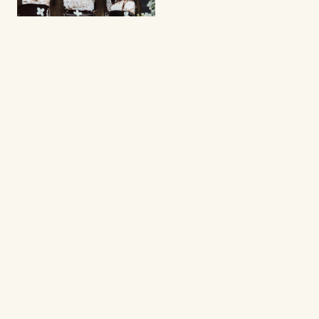
BROWNIES
Brownie cream puff
cake!