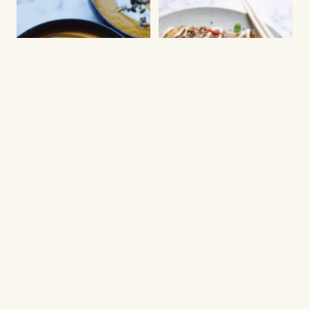
NEW YEARS EVE STARTERS
WAFFLES AND PANCAKES
Baked pumpkin soup
Okonomiyaki
with herb cream