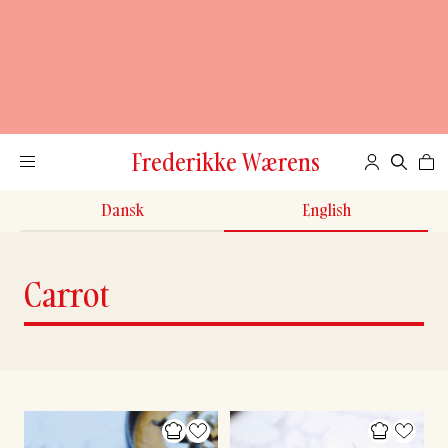
Frederikke Wærens
Dansk
English
Carrot