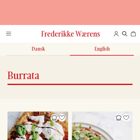
Frederikke Wærens
Dansk
English
Burrata