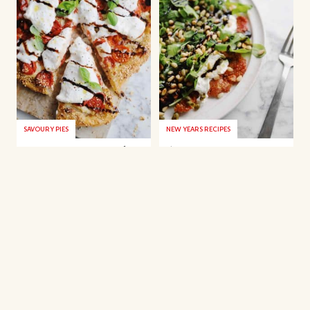
SAVOURY PIES
NEW YEARS RECIPES
Rice paper tart with
Fig carpaccio
tomatoes