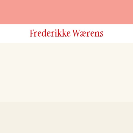
Frederikke Wærens