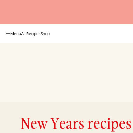
Menu
All Recipes
Shop
New Years recipes