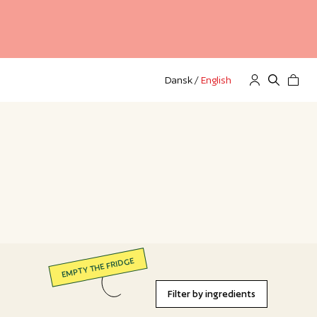
Dansk
/
English
EMPTY THE FRIDGE
Filter by ingredients