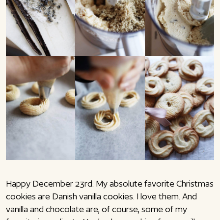
Happy December 23rd. My absolute favorite Christmas
cookies are Danish vanilla cookies. I love them. And
vanilla and chocolate are, of course, some of my