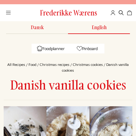
Frederikke Wærens
Dansk
English
Foodplanner
Pinboard
All Recipes
/
Food
/
Christmas recipes
/
Christmas cookies
/
Danish vanilla
cookies
Danish vanilla cookies