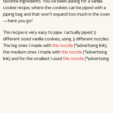
favorite ingredients. You’ve been asking for a vanilla
cookie recipe, where the cookies can be piped with a
piping bag and that won’t expand too much in the oven
—here you go!
This recipe is very easy to pipe. I actually piped 3
different sized vanilla cookies, using 3 different nozzles.
The big ones I made with
this nozzle
(*advertising link),
the medium ones I made with
this nozzle
(*advertising
link) and for the smallest I used
this nozzle
(*advertising
link). You can make whatever size you want, but
remember to adjust the baking time (7-8 min. to 11-13
min.). This portion of vanilla cookie dough will make
about 18 large, 20 medium or 45 small cookies.
If you would like to bake other cookies, try my easy
pebernødder
,
ginger snaps with lemon
or
gingerbread
figures
. Enjoy!