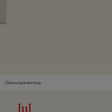
Menu
Op­skrif­ter
Shop
Jul