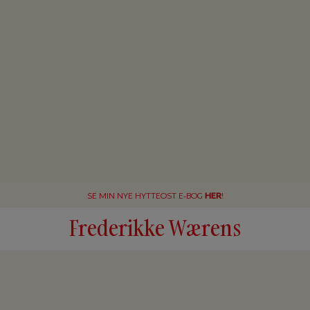
SE MIN NYE HYTTEOST E-BOG
HER
!
Frederikke Wærens