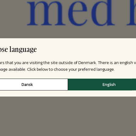
se language
ars that you are visiting the site outside of Denmark. There is an english 
 page available. Click below to choose your preferred language.
Dansk
English