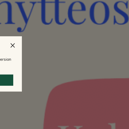
version