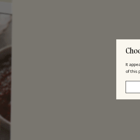
Choo
It appe
of this