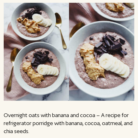
Overnight oats with banana and cocoa – A recipe for
refrigerator porridge with banana, cocoa, oatmeal, and
chia seeds.