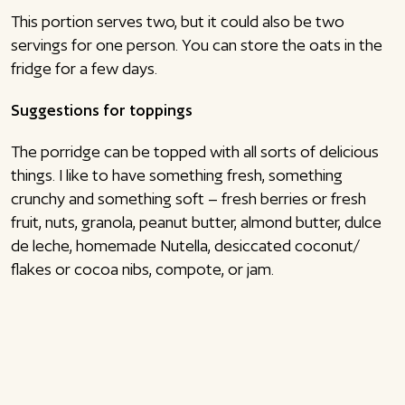
This portion serves two, but it could also be two
servings for one person. You can store the oats in the
fridge for a few days.
Suggestions for toppings
The porridge can be topped with all sorts of delicious
things. I like to have something fresh, something
crunchy and something soft – fresh berries or fresh
fruit, nuts, granola, peanut butter, almond butter, dulce
de leche, homemade Nutella, desiccated coconut/
flakes or cocoa nibs, compote, or jam.
Follow me on social media
Remember to follow me on my other social platforms,
where I share much more inspiration for both sweet
and the salty cuisine. You can follow me on