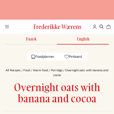
Frederikke Wærens
Dansk
English
Foodplanner
Pinboard
All Recipes
/
Food
/
Warm food
/
Porridge
/
Overnight oats with banana and
cocoa
Overnight oats with
banana and cocoa