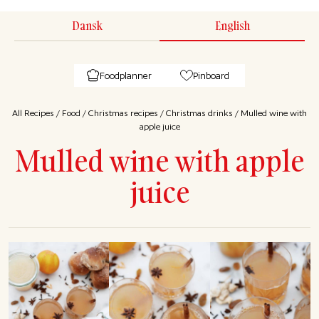
Dansk
English
Foodplanner
Pinboard
All Recipes
/
Food
/
Christmas recipes
/
Christmas drinks
/
Mulled wine with
apple juice
Mulled wine with apple
juice