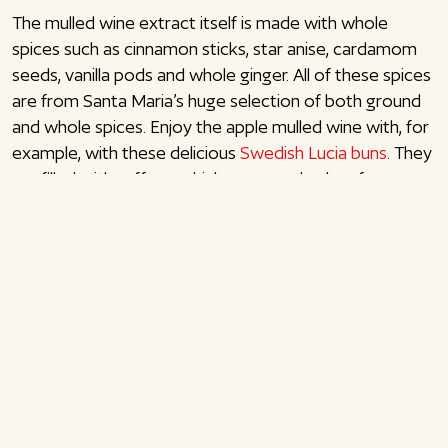
The mulled wine extract itself is made with whole
spices such as cinnamon sticks, star anise, cardamom
seeds, vanilla pods and whole ginger. All of these spices
are from Santa Maria’s huge selection of both ground
and whole spices. Enjoy the apple mulled wine with, for
example, with these delicious
Swedish Lucia buns
. They
are filled with saffron, which you can also buy from
Santa Maria. Enjoy!
Mulled wine with apple juice