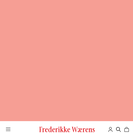
Frederikke Wærens