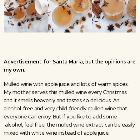
Advertisement for Santa Maria, but the opinions are
my own.
Mulled wine with apple juice and lots of warm spices.
My mother serves this mulled wine every Christmas
and it smells heavenly and tastes so delicious. An
alcohol-free and very child-friendly mulled wine that
everyone can enjoy. But if you like to add some
alcohol, feel free, the mulled wine extract can be easily
mixed with white wine instead of apple juice.