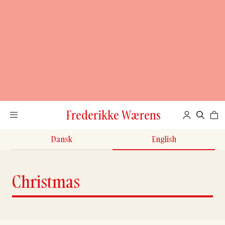
Frederikke Wærens
Dansk
English
Christmas