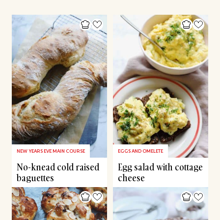
NEW YEARS EVE MAIN COURSE
EGGS AND OMELETE
No-knead cold raised
Egg salad with cottage
baguettes
cheese