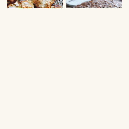
CHRISTMAS BAKED GOODS
Klöben buns
NEW YEARS EVE DESSERT
Daim tart