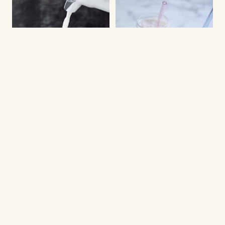
COLD DRINKS
DRINKS
Ice coffee with frothy
Creamy ice coffee
and creamy milk
shake