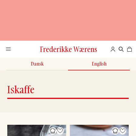
Frederikke Wærens
Dansk
English
Iskaffe