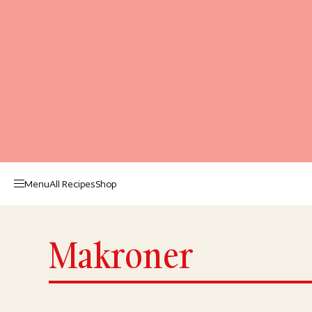
Menu
All Recipes
Shop
Makroner