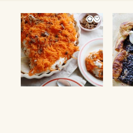
NO BAKE CAKE
PUFF PASTR