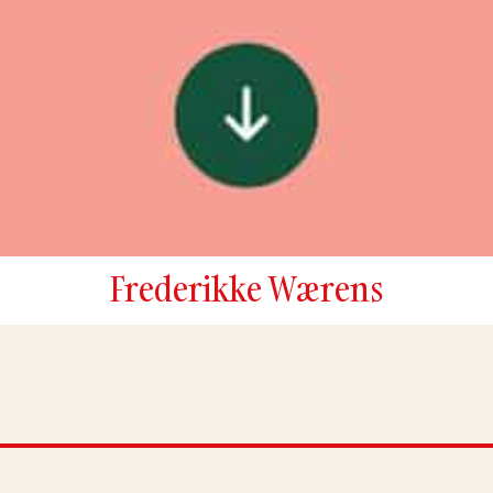
Frederikke Wærens