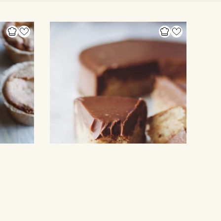
CAKES & DESSERTS