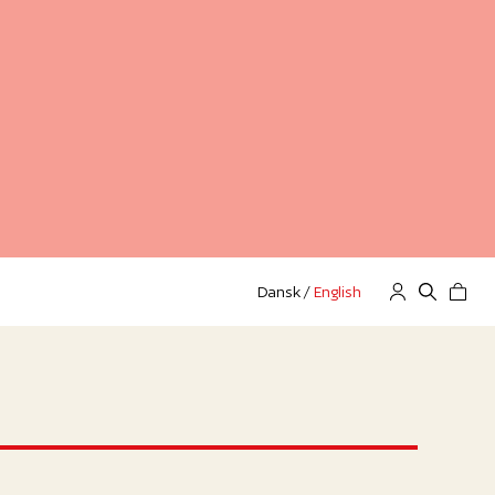
Dansk
/
English