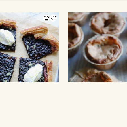
Y
CUPCAKES