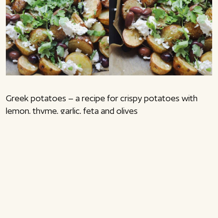
Greek potatoes – a recipe for crispy potatoes with
lemon, thyme, garlic, feta and olives
Greek potatoes