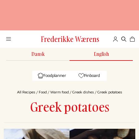
Frederikke Wærens
Dansk
English
Foodplanner
Pinboard
All Recipes
/
Food
/
Warm food
/
Greek dishes
/
Greek potatoes
Greek potatoes