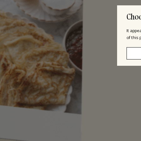
Choo
It appe
of this