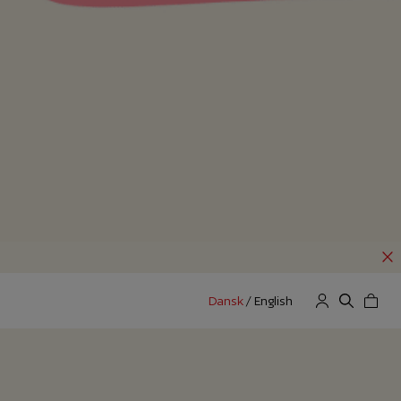
Dansk
/
English