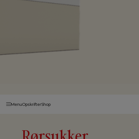
Menu
Op­skrif­ter
Shop
Rørsukker