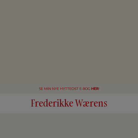
SE MIN NYE HYTTEOST E-BOG
HER
!
Frederikke Wærens