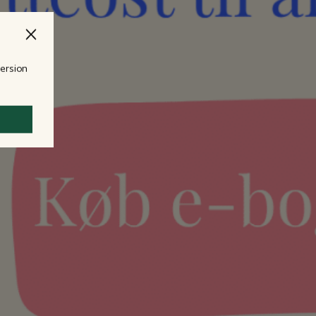
version