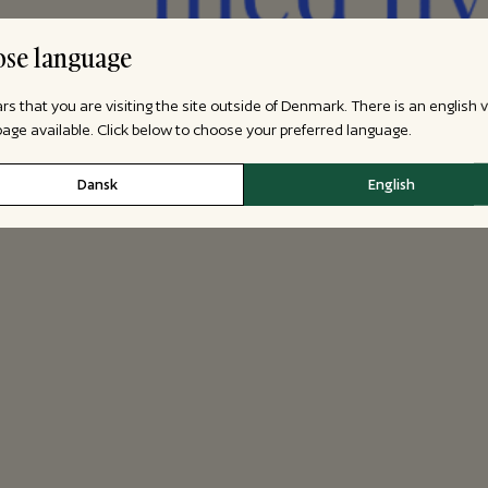
se language
ars that you are visiting the site outside of Denmark. There is an english 
 page available. Click below to choose your preferred language.
Dansk
English