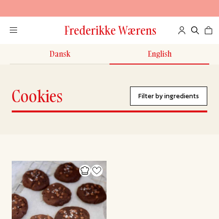
Frederikke Wærens
Dansk
English
Cookies
Filter by ingredients