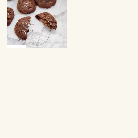
COOKIES
Chocolate chip
cookies with Nutella
Cookies
Cookies are small, sweet treats that everyone
loves. They are quick to bake, easy to share, and
perfect for everyday cravings. This category
gathers recipes for cookies that are chewy, crisp,